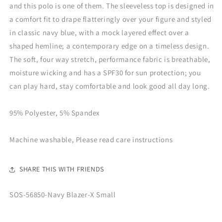
and this polo is one of them. The sleeveless top is designed in
a comfort fit to drape flatteringly over your figure and styled
in classic navy blue, with a mock layered effect over a
shaped hemline; a contemporary edge on a timeless design.
The soft, four way stretch, performance fabric is breathable,
moisture wicking and has a SPF30 for sun protection; you
can play hard, stay comfortable and look good all day long.
95% Polyester, 5% Spandex
Machine washable, Please read care instructions
SHARE THIS WITH FRIENDS
SKU:
SOS-56850-Navy Blazer-X Small