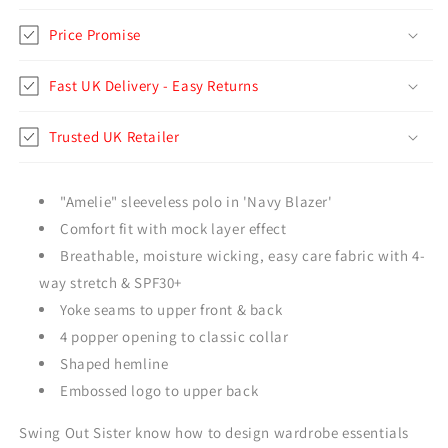
Price Promise
Fast UK Delivery - Easy Returns
Trusted UK Retailer
"Amelie" sleeveless polo in 'Navy Blazer'
Comfort fit with mock layer effect
Breathable, moisture wicking, easy care fabric with 4-
way stretch & SPF30+
Yoke seams to upper front & back
4 popper opening to classic collar
Shaped hemline
Embossed logo to upper back
Swing Out Sister know how to design wardrobe essentials