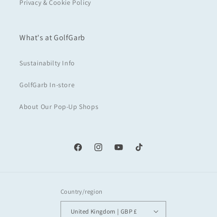
Privacy & Cookie Policy
What's at GolfGarb
Sustainabilty Info
GolfGarb In-store
About Our Pop-Up Shops
Facebook
Instagram
YouTube
TikTok
Country/region
United Kingdom | GBP £