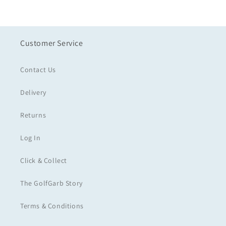
Customer Service
Contact Us
Delivery
Returns
Log In
Click & Collect
The GolfGarb Story
Terms & Conditions